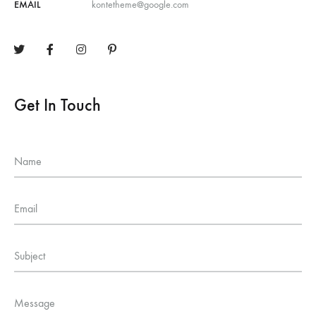
EMAIL
kontetheme@google.com
Get In Touch
Name
Email
Subject
Message