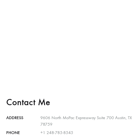
Contact Me
ADDRESS
9606 North MoPac Expressway Suite 700 Austin, TX
78759
PHONE
+1 248-785-8545