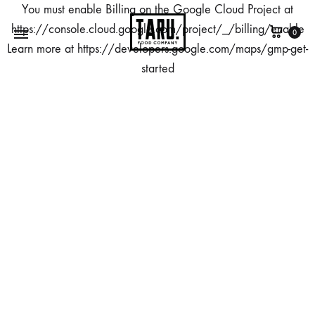
You must enable Billing on the Google Cloud Project at
https://console.cloud.google.com/project/_/billing/enable
0
Learn more at https://developers.google.com/maps/gmp-get-
started